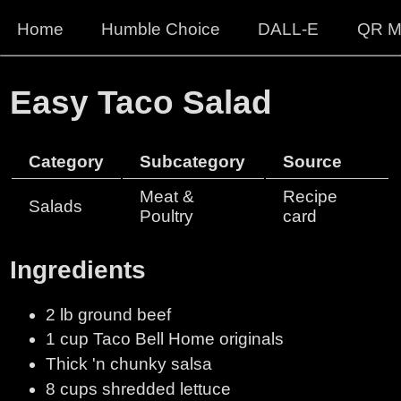
Home
Humble Choice
DALL-E
QR M
Easy Taco Salad
Category
Subcategory
Source
Meat &
Recipe
Salads
Poultry
card
Ingredients
2 lb ground beef
1 cup Taco Bell Home originals
Thick 'n chunky salsa
8 cups shredded lettuce