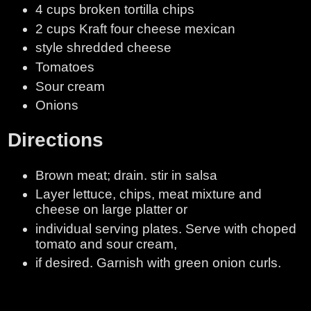
4 cups broken tortilla chips
2 cups Kraft four cheese mexican
style shredded cheese
Tomatoes
Sour cream
Onions
Directions
Brown meat; drain. stir in salsa
Layer lettuce, chips, meat mixture and
cheese on large platter or
individual serving plates. Serve with choped
tomato and sour cream,
if desired. Garnish with green onion curls.