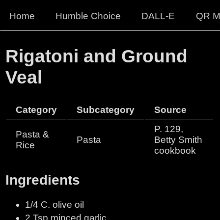
Home
Humble Choice
DALL-E
QR M
Rigatoni and Ground
Veal
Category
Subcategory
Source
P. 129,
Pasta &
Pasta
Betty Smith
Rice
cookbook
Ingredients
1/4 C. olive oil
2 Tsp minced garlic