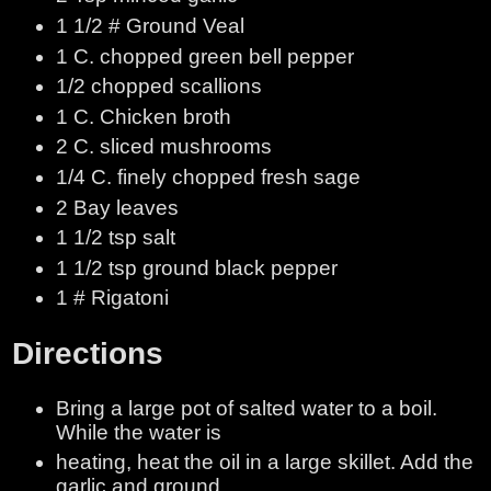
1 1/2 # Ground Veal
1 C. chopped green bell pepper
1/2 chopped scallions
1 C. Chicken broth
2 C. sliced mushrooms
1/4 C. finely chopped fresh sage
2 Bay leaves
1 1/2 tsp salt
1 1/2 tsp ground black pepper
1 # Rigatoni
Directions
Bring a large pot of salted water to a boil.
While the water is
heating, heat the oil in a large skillet. Add the
garlic and ground