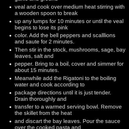
veal and cook over medium heat stirring with
a wooden spoon to break
up any lumps for 10 minutes or until the veal
begins to lose its pink
color. Add the bell peppers and scalllions
and saute for 2 minutes.
Then stir in the stock, mushrooms, sage, bay
leaves, salt and
pepper. Bring to a boil, cover and simmer for
about 15 minutes.
Meanwhile add the Rigatoni to the boiling
water and cook according to
package directions until it is just tender.
Drain thoroughly and
transfer to a warmed serving bowl. Remove
the skillet from the heat
and discart the bay leaves. Pour the sauce
over the cooked pasta and